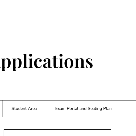
pplications
Student Area
Exam Portal and Seating Plan