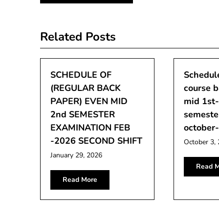
navigation
Related Posts
SCHEDULE OF
Schedule
(REGULAR BACK
course 
PAPER) EVEN MID
mid 1st
2nd SEMESTER
semeste
EXAMINATION FEB
october
-2026 SECOND SHIFT
October 3,
January 29, 2026
Read M
Read More