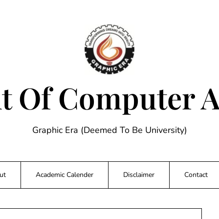
 Of Computer A
Graphic Era (Deemed To Be University)
ut
Academic Calender
Disclaimer
Contact