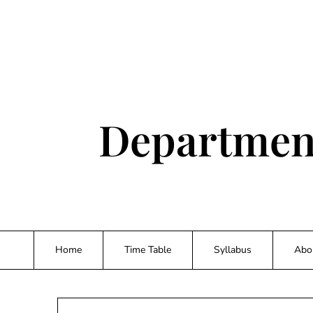
Skip
to
content
Department
Home
Time Table
Syllabus
Abo