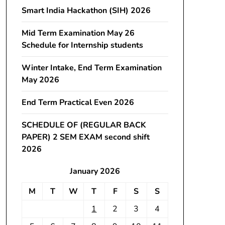
Smart India Hackathon (SIH) 2026
Mid Term Examination May 26
Schedule for Internship students
Winter Intake, End Term Examination
May 2026
End Term Practical Even 2026
SCHEDULE OF (REGULAR BACK
PAPER) 2 SEM EXAM second shift
2026
January 2026
M
T
W
T
F
S
S
1
2
3
4