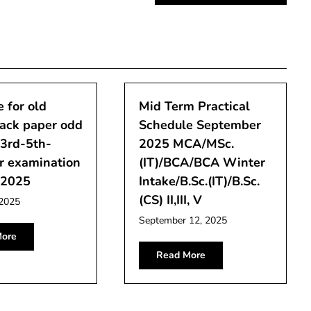
 for old
Mid Term Practical
back paper odd
Schedule September
-3rd-5th-
2025 MCA/MSc.
r examination
(IT)/BCA/BCA Winter
-2025
Intake/B.Sc.(IT)/B.Sc.
(CS) II,III, V
 2025
September 12, 2025
ore
Read More