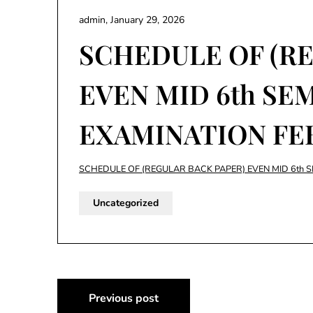
admin,
January 29, 2026
SCHEDULE OF (R
EVEN MID 6th SE
EXAMINATION FE
SCHEDULE OF (REGULAR BACK PAPER) EVEN MID 6th 
Uncategorized
Post
Previous post