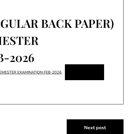
EGULAR BACK PAPER)
MESTER
B-2026
Download
SEMESTER EXAMINATION FEB-2026
Next post