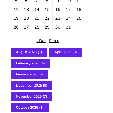
5
6
7
8
9
10
11
12
13
14
15
16
17
18
19
20
21
22
23
24
25
26
27
28
29
30
31
« Dec
Feb »
August 2026
(1)
April 2026
(8)
February 2026
(4)
January 2026
(6)
December 2025
(9)
November 2025
(7)
October 2025
(1)