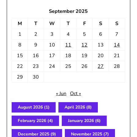
September 2025
M
T
W
T
F
S
S
1
2
3
4
5
6
7
8
9
10
11
12
13
14
15
16
17
18
19
20
21
22
23
24
25
26
27
28
29
30
« Jun
Oct »
August 2026
(1)
April 2026
(8)
February 2026
(4)
January 2026
(6)
December 2025
(9)
November 2025
(7)