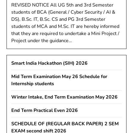
REVISED NOTICE All UG 5th and 3rd Semester
students of BCA (General / Cyber Security / AI &
DS), B.Sc. IT, B.Sc. CS and PG 3rd Semester
students of MCA and M.Sc. IT are hereby informed
that they are required to undertake a Mini Project /
Project under the guidance…
Smart India Hackathon (SIH) 2026
Mid Term Examination May 26 Schedule for
Internship students
Winter Intake, End Term Examination May 2026
End Term Practical Even 2026
SCHEDULE OF (REGULAR BACK PAPER) 2 SEM
EXAM second shift 2026