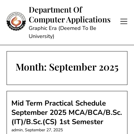
Skip
Department Of
to
Computer Applications
content
Graphic Era (Deemed To Be
University)
Month:
September 2025
Mid Term Practical Schedule
September 2025 MCA/BCA/B.Sc.
(IT)/B.Sc.(CS) 1st Semester
admin,
September 27, 2025