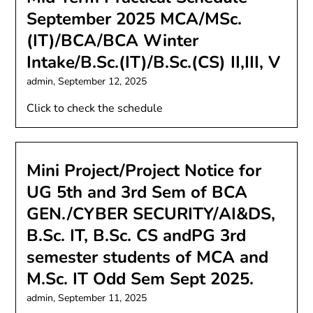
September 2025 MCA/MSc.
(IT)/BCA/BCA Winter
Intake/B.Sc.(IT)/B.Sc.(CS) II,III, V
admin,
September 12, 2025
Click to check the schedule
Mini Project/Project Notice for
UG 5th and 3rd Sem of BCA
GEN./CYBER SECURITY/AI&DS,
B.Sc. IT, B.Sc. CS andPG 3rd
semester students of MCA and
M.Sc. IT Odd Sem Sept 2025.
admin,
September 11, 2025