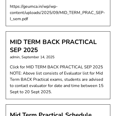
https://geumca.in/wp/wp-
content/uploads/2025/09/MID_TERM_PRAC_SEP-
I_sem.pdf
MID TERM BACK PRACTICAL
SEP 2025
admin,
September 14, 2025
Click for MID TERM BACK PRACTICAL SEP 2025
NOTE: Above list consists of Evaluator list for Mid
Term BACK Practical exams, students are advised
to contact evaluator for date and time between 15
Sept to 20 Sept 2025.
Mid Term Practical Schedule