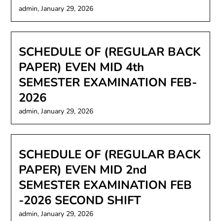
admin,
January 29, 2026
SCHEDULE OF (REGULAR BACK
PAPER) EVEN MID 4th
SEMESTER EXAMINATION FEB-
2026
admin,
January 29, 2026
SCHEDULE OF (REGULAR BACK
PAPER) EVEN MID 2nd
SEMESTER EXAMINATION FEB
-2026 SECOND SHIFT
admin,
January 29, 2026