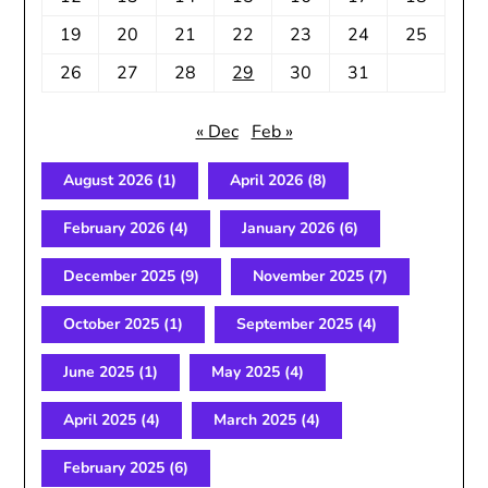
19
20
21
22
23
24
25
26
27
28
29
30
31
« Dec
Feb »
August 2026
(1)
April 2026
(8)
February 2026
(4)
January 2026
(6)
December 2025
(9)
November 2025
(7)
October 2025
(1)
September 2025
(4)
June 2025
(1)
May 2025
(4)
April 2025
(4)
March 2025
(4)
February 2025
(6)