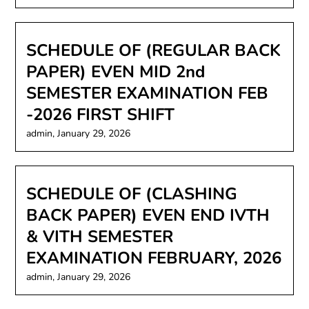
SCHEDULE OF (REGULAR BACK
PAPER) EVEN MID 2nd
SEMESTER EXAMINATION FEB
-2026 FIRST SHIFT
admin,
January 29, 2026
SCHEDULE OF (CLASHING
BACK PAPER) EVEN END IVTH
& VITH SEMESTER
EXAMINATION FEBRUARY, 2026
admin,
January 29, 2026