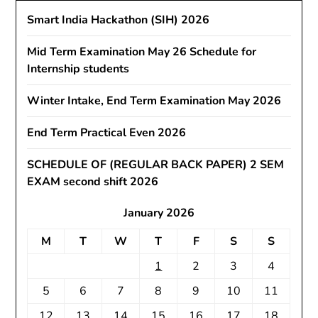
Smart India Hackathon (SIH) 2026
Mid Term Examination May 26 Schedule for
Internship students
Winter Intake, End Term Examination May 2026
End Term Practical Even 2026
SCHEDULE OF (REGULAR BACK PAPER) 2 SEM
EXAM second shift 2026
January 2026
M
T
W
T
F
S
S
1
2
3
4
5
6
7
8
9
10
11
12
13
14
15
16
17
18