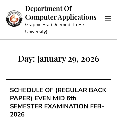
Skip
Department Of
to
Computer Applications
content
Graphic Era (Deemed To Be
University)
Day:
January 29, 2026
SCHEDULE OF (REGULAR BACK
PAPER) EVEN MID 6th
SEMESTER EXAMINATION FEB-
2026