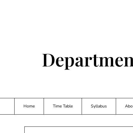
Skip
to
content
Department
Home
Time Table
Syllabus
Abo