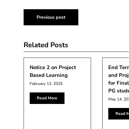
Post
Previous post
navigation
Related Posts
Notice 2 on Project
End Term
Based Learning
and Proj
for Fina
February 13, 2025
PG stud
Read More
May 14, 20
Read M