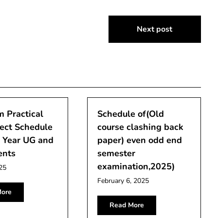
Next post
 Practical
Schedule of(Old
ect Schedule
course clashing back
l Year UG and
paper) even odd end
ents
semester
examination,2025)
25
February 6, 2025
ore
Read More