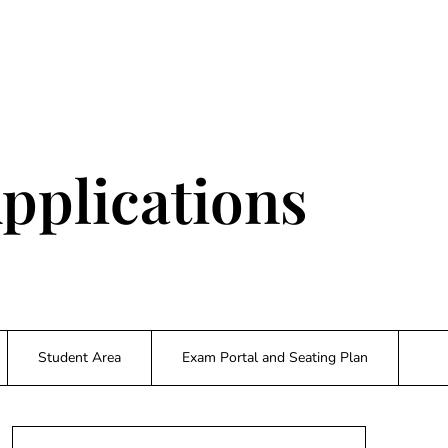
pplications
Student Area
Exam Portal and Seating Plan