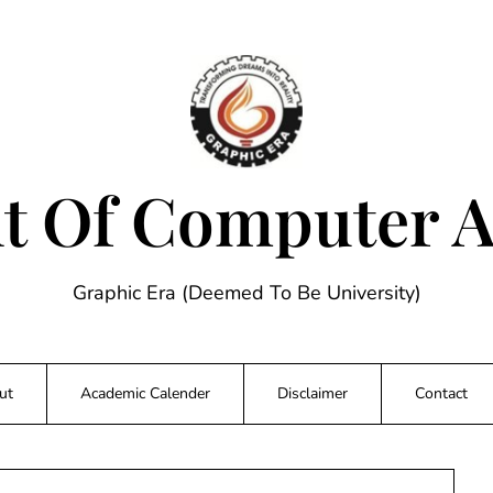
 Of Computer A
Graphic Era (Deemed To Be University)
ut
Academic Calender
Disclaimer
Contact