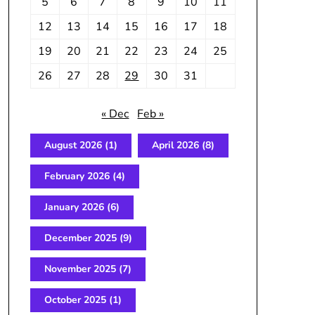
5
6
7
8
9
10
11
12
13
14
15
16
17
18
19
20
21
22
23
24
25
26
27
28
29
30
31
« Dec
Feb »
August 2026
(1)
April 2026
(8)
February 2026
(4)
January 2026
(6)
December 2025
(9)
November 2025
(7)
October 2025
(1)