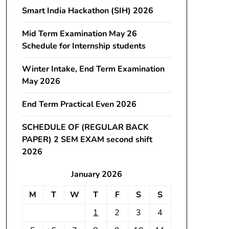
Smart India Hackathon (SIH) 2026
Mid Term Examination May 26
Schedule for Internship students
Winter Intake, End Term Examination
May 2026
End Term Practical Even 2026
SCHEDULE OF (REGULAR BACK
PAPER) 2 SEM EXAM second shift
2026
January 2026
M
T
W
T
F
S
S
1
2
3
4