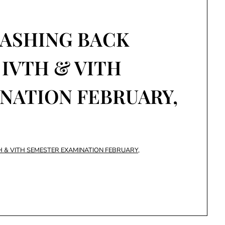
LASHING BACK
 IVTH & VITH
NATION FEBRUARY,
H & VITH SEMESTER EXAMINATION FEBRUARY,