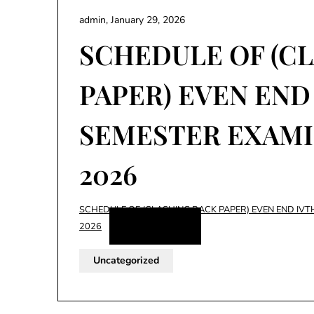
admin,
January 29, 2026
SCHEDULE OF (C
PAPER) EVEN END
SEMESTER EXAMI
2026
SCHEDULE OF (CLASHING BACK PAPER) EVEN END IVT
Download
2026
Uncategorized