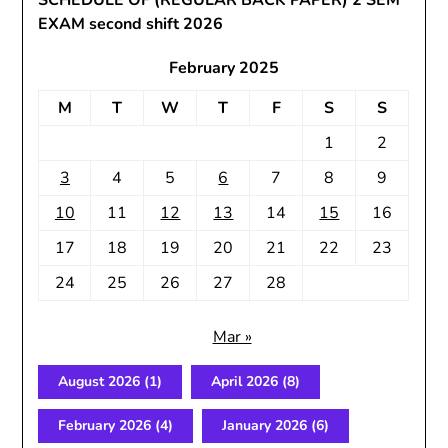
SCHEDULE OF (REGULAR BACK PAPER) 2 SEM
EXAM second shift 2026
February 2025
M
T
W
T
F
S
S
1
2
3
4
5
6
7
8
9
10
11
12
13
14
15
16
17
18
19
20
21
22
23
24
25
26
27
28
Mar »
August 2026
(1)
April 2026
(8)
February 2026
(4)
January 2026
(6)