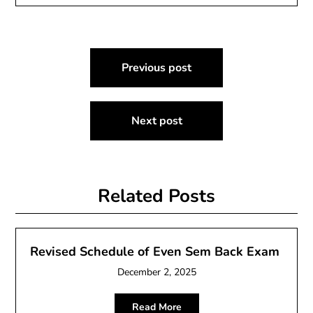
Post
Previous post
navigation
Next post
Related Posts
Revised Schedule of Even Sem Back Exam
December 2, 2025
Read More