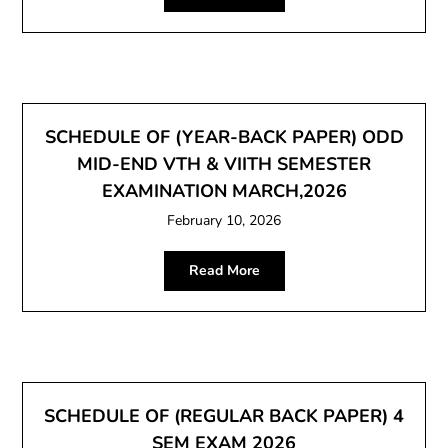
SCHEDULE OF (YEAR-BACK PAPER) ODD
MID-END VTH & VIITH SEMESTER
EXAMINATION MARCH,2026
February 10, 2026
Read More
SCHEDULE OF (REGULAR BACK PAPER) 4
SEM EXAM 2026