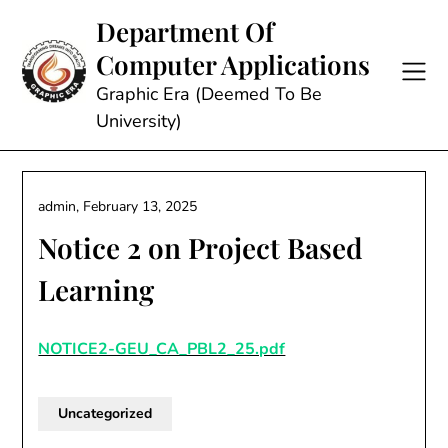
Skip
Department Of
to
Computer Applications
content
Graphic Era (Deemed To Be
University)
admin,
February 13, 2025
Notice 2 on Project Based
Learning
NOTICE2-GEU_CA_PBL2_25.pdf
Uncategorized