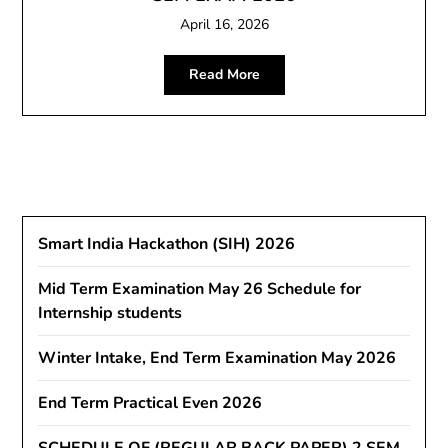
April 16, 2026
Read More
Smart India Hackathon (SIH) 2026
Mid Term Examination May 26 Schedule for
Internship students
Winter Intake, End Term Examination May 2026
End Term Practical Even 2026