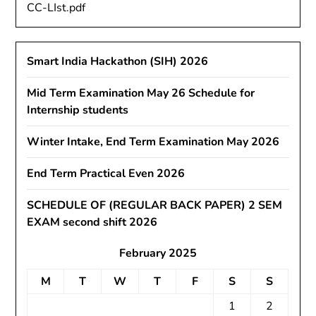
CC-LIst.pdf
Smart India Hackathon (SIH) 2026
Mid Term Examination May 26 Schedule for
Internship students
Winter Intake, End Term Examination May 2026
End Term Practical Even 2026
SCHEDULE OF (REGULAR BACK PAPER) 2 SEM
EXAM second shift 2026
February 2025
M
T
W
T
F
S
S
1
2