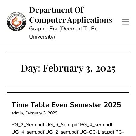
Skip
Department Of
to
Computer Applications
content
Graphic Era (Deemed To Be
University)
Day:
February 3, 2025
Time Table Even Semester 2025
admin,
February 3, 2025
PG_2_Sem.pdf UG_6_Sem.pdf PG_4_sem.pdf
UG_4_sem.pdf UG_2_sem.pdf UG-CC-List.pdf PG-