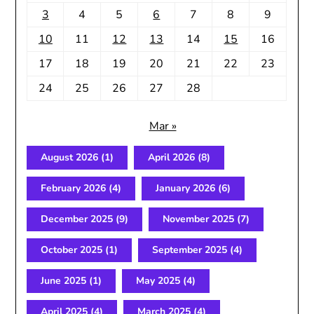
3
4
5
6
7
8
9
10
11
12
13
14
15
16
17
18
19
20
21
22
23
24
25
26
27
28
Mar »
August 2026
(1)
April 2026
(8)
February 2026
(4)
January 2026
(6)
December 2025
(9)
November 2025
(7)
October 2025
(1)
September 2025
(4)
June 2025
(1)
May 2025
(4)
April 2025
(4)
March 2025
(4)