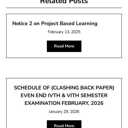
Related Posts
Notice 2 on Project Based Learning
February 13, 2025
Read More
SCHEDULE OF (CLASHING BACK PAPER)
EVEN END IVTH & VITH SEMESTER
EXAMINATION FEBRUARY, 2026
January 29, 2026
Read More