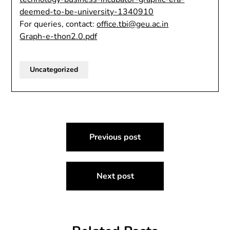
deemed-to-be-university-1340910
For queries, contact:
office.tbi@geu.ac.in
Graph-e-thon2.0.pdf
Uncategorized
Post
Previous post
navigation
Next post