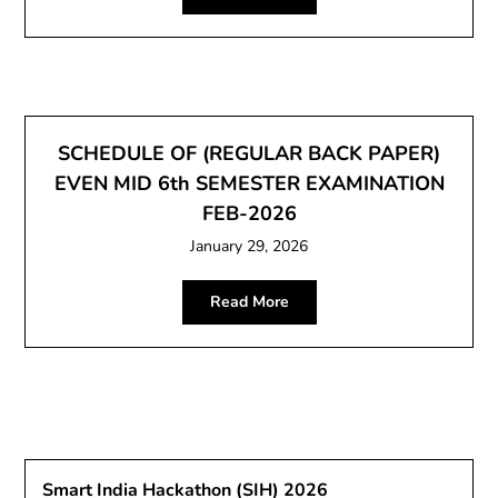
SCHEDULE OF (REGULAR BACK PAPER)
EVEN MID 6th SEMESTER EXAMINATION
FEB-2026
January 29, 2026
Read More
Smart India Hackathon (SIH) 2026