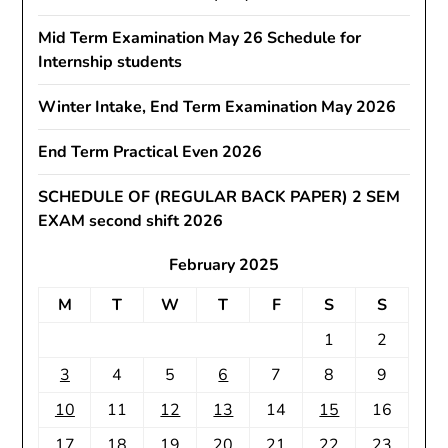
Mid Term Examination May 26 Schedule for
Internship students
Winter Intake, End Term Examination May 2026
End Term Practical Even 2026
SCHEDULE OF (REGULAR BACK PAPER) 2 SEM
EXAM second shift 2026
February 2025
M
T
W
T
F
S
S
1
2
3
4
5
6
7
8
9
10
11
12
13
14
15
16
17
18
19
20
21
22
23