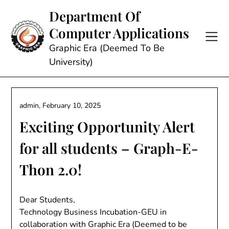
Skip
Department Of
to
Computer Applications
content
Graphic Era (Deemed To Be
University)
admin,
February 10, 2025
Exciting Opportunity Alert
for all students – Graph-E-
Thon 2.0!
Dear Students,
Technology Business Incubation-GEU in
collaboration with Graphic Era (Deemed to be