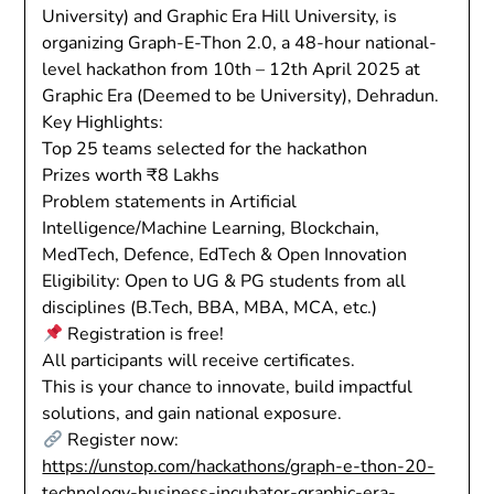
University) and Graphic Era Hill University, is
organizing Graph-E-Thon 2.0, a 48-hour national-
level hackathon from 10th – 12th April 2025 at
Graphic Era (Deemed to be University), Dehradun.
Key Highlights:
Top 25 teams selected for the hackathon
Prizes worth ₹8 Lakhs
Problem statements in Artificial
Intelligence/Machine Learning, Blockchain,
MedTech, Defence, EdTech & Open Innovation
Eligibility: Open to UG & PG students from all
disciplines (B.Tech, BBA, MBA, MCA, etc.)
Registration is free!
All participants will receive certificates.
This is your chance to innovate, build impactful
solutions, and gain national exposure.
Register now:
https://unstop.com/hackathons/graph-e-thon-20-
technology-business-incubator-graphic-era-