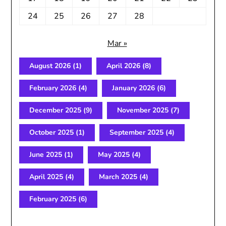
24
25
26
27
28
Mar »
August 2026
(1)
April 2026
(8)
February 2026
(4)
January 2026
(6)
December 2025
(9)
November 2025
(7)
October 2025
(1)
September 2025
(4)
June 2025
(1)
May 2025
(4)
April 2025
(4)
March 2025
(4)
February 2025
(6)