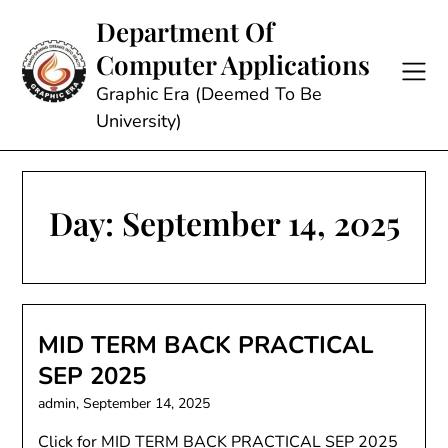
Skip
Department Of
to
Computer Applications
content
Graphic Era (Deemed To Be
University)
Day:
September 14, 2025
MID TERM BACK PRACTICAL
SEP 2025
admin,
September 14, 2025
Click for MID TERM BACK PRACTICAL SEP 2025