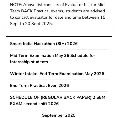
NOTE: Above list consists of Evaluator list for Mid
Term BACK Practical exams, students are advised
to contact evaluator for date and time between 15
Sept to 20 Sept 2025.
Smart India Hackathon (SIH) 2026
Mid Term Examination May 26 Schedule for
Internship students
Winter Intake, End Term Examination May 2026
End Term Practical Even 2026
SCHEDULE OF (REGULAR BACK PAPER) 2 SEM
EXAM second shift 2026
September 2025