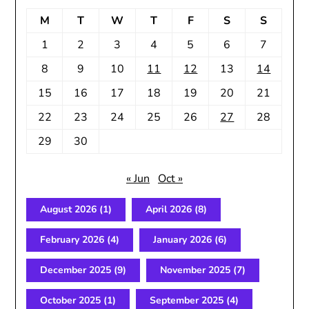
M
T
W
T
F
S
S
1
2
3
4
5
6
7
8
9
10
11
12
13
14
15
16
17
18
19
20
21
22
23
24
25
26
27
28
29
30
« Jun
Oct »
August 2026
(1)
April 2026
(8)
February 2026
(4)
January 2026
(6)
December 2025
(9)
November 2025
(7)
October 2025
(1)
September 2025
(4)