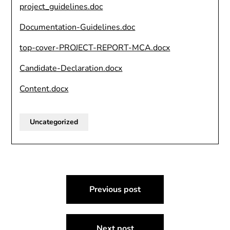
project_guidelines.doc
Documentation-Guidelines.doc
top-cover-PROJECT-REPORT-MCA.docx
Candidate-Declaration.docx
Content.docx
Uncategorized
Post
Previous post
navigation
Next post