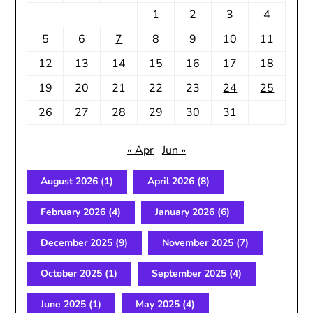
1
2
3
4
5
6
7
8
9
10
11
12
13
14
15
16
17
18
19
20
21
22
23
24
25
26
27
28
29
30
31
« Apr
Jun »
August 2026
(1)
April 2026
(8)
February 2026
(4)
January 2026
(6)
December 2025
(9)
November 2025
(7)
October 2025
(1)
September 2025
(4)
June 2025
(1)
May 2025
(4)