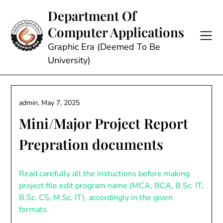
Skip
Department Of
to
Computer Applications
content
Graphic Era (Deemed To Be
University)
admin,
May 7, 2025
Mini/Major Project Report
Prepration documents
Read carefully all the instuctions before making
project file edit program name (MCA, BCA, B.Sc. IT,
B.Sc. CS, M.Sc. IT), accordingly in the given
formats.