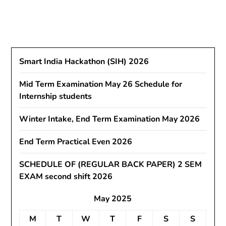
Smart India Hackathon (SIH) 2026
Mid Term Examination May 26 Schedule for
Internship students
Winter Intake, End Term Examination May 2026
End Term Practical Even 2026
SCHEDULE OF (REGULAR BACK PAPER) 2 SEM
EXAM second shift 2026
May 2025
M
T
W
T
F
S
S