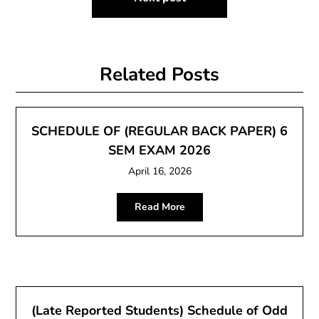
Related Posts
SCHEDULE OF (REGULAR BACK PAPER) 6
SEM EXAM 2026
April 16, 2026
Read More
(Late Reported Students) Schedule of Odd