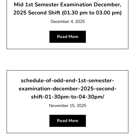
Mid 1st Semester Examination December,
2025 Second Shift (01.30 pm to 03.00 pm)
December 4, 2025
Read More
schedule-of-odd-end-1st-semester-
examination-december-2025-second-
shift-01-30pm-to-04-30pm/
November 15, 2025
Read More